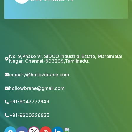
No. 9,Phase VI, SIDCO Industrial Estate, Maraimalai
Nagar, Chennai-603209,Tamilnadu.
enquiry@hollowbrane.com
hollowbrane@gmail.com
+91-9047772646
+91-9600326935