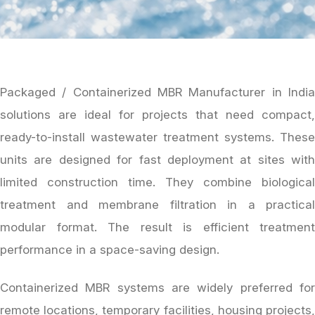
Packaged / Containerized MBR Manufacturer in India
solutions are ideal for projects that need compact,
ready-to-install wastewater treatment systems. These
units are designed for fast deployment at sites with
limited construction time. They combine biological
treatment and membrane filtration in a practical
modular format. The result is efficient treatment
performance in a space-saving design.
Containerized MBR systems are widely preferred for
remote locations, temporary facilities, housing projects,