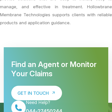
manage, and effective in treatment. Hollowbrane
Membrane Technologies supports clients with reliable
products and application guidance.
F
i
n
d
a
n
A
g
e
n
t
o
r
M
o
n
i
t
o
r
Y
o
u
r
C
l
a
i
m
s
GET IN TOUCH
Need Help?
044-27450244