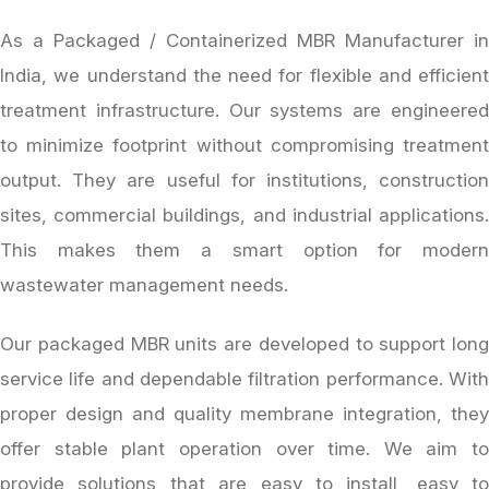
As a Packaged / Containerized MBR Manufacturer in
India, we understand the need for flexible and efficient
treatment infrastructure. Our systems are engineered
to minimize footprint without compromising treatment
output. They are useful for institutions, construction
sites, commercial buildings, and industrial applications.
This makes them a smart option for modern
wastewater management needs.
Our packaged MBR units are developed to support long
service life and dependable filtration performance. With
proper design and quality membrane integration, they
offer stable plant operation over time. We aim to
provide solutions that are easy to install, easy to