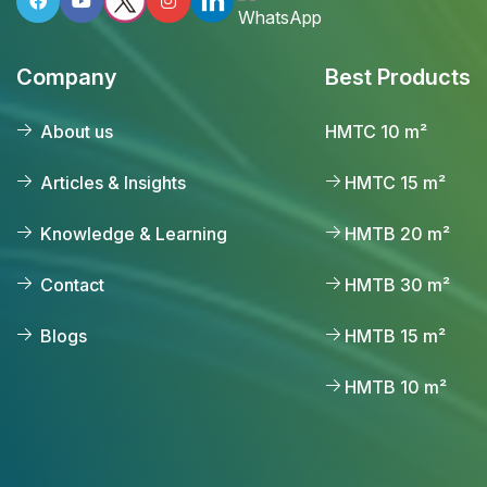
Company
Best Products
About us
HMTC 10 m²
Articles & Insights
HMTC 15 m²
Knowledge & Learning
HMTB 20 m²
Contact
HMTB 30 m²
Blogs
HMTB 15 m²
HMTB 10 m²