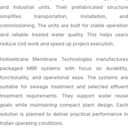
and industrial units. Their prefabricated structure
simplifies transportation, installation, and
commissioning. The units are built for stable operation
and reliable treated water quality. This helps users
reduce civil work and speed up project execution.
Hollowbrane Membrane Technologies manufactures
packaged MBR systems with focus on durability,
functionality, and operational ease. The systems are
suitable for sewage treatment and selected effluent
treatment requirements. They support water reuse
goals while maintaining compact plant design. Each
solution is planned to deliver practical performance in
Indian operating conditions.