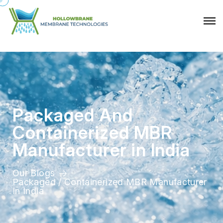
P
a
c
k
a
g
e
d
A
n
d
C
o
n
t
a
i
n
e
r
i
z
e
d
M
B
R
M
a
n
u
f
a
c
t
u
r
e
r
i
n
I
n
d
i
a
Our Blogs
Packaged / Containerized MBR Manufacturer
In India