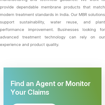
provide dependable membrane products that match
modern treatment standards in India. Our MBR solutions
support sustainability, water reuse, and plant
performance improvement. Businesses looking for
advanced treatment technology can rely on our
experience and product quality.
F
i
n
d
a
n
A
g
e
n
t
o
r
M
o
n
i
t
o
r
Y
o
u
r
C
l
a
i
m
s