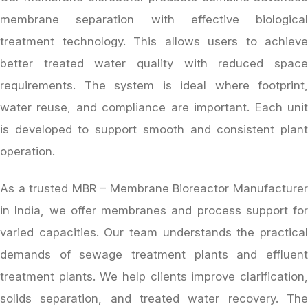
membrane separation with effective biological
treatment technology. This allows users to achieve
better treated water quality with reduced space
requirements. The system is ideal where footprint,
water reuse, and compliance are important. Each unit
is developed to support smooth and consistent plant
operation.
As a trusted MBR – Membrane Bioreactor Manufacturer
in India, we offer membranes and process support for
varied capacities. Our team understands the practical
demands of sewage treatment plants and effluent
treatment plants. We help clients improve clarification,
solids separation, and treated water recovery. The