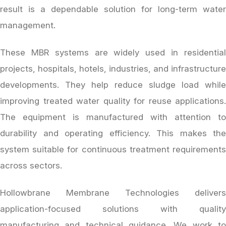
result is a dependable solution for long-term water
management.
These MBR systems are widely used in residential
projects, hospitals, hotels, industries, and infrastructure
developments. They help reduce sludge load while
improving treated water quality for reuse applications.
The equipment is manufactured with attention to
durability and operating efficiency. This makes the
system suitable for continuous treatment requirements
across sectors.
Hollowbrane Membrane Technologies delivers
application-focused solutions with quality
manufacturing and technical guidance. We work to