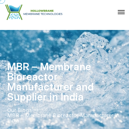
M
B
R
–
M
e
m
b
r
a
n
e
B
i
o
r
e
a
c
t
o
r
M
a
n
u
f
a
c
t
u
r
e
r
a
n
d
S
u
p
p
l
i
e
r
i
n
I
n
d
i
a
Our Blogs
MBR – Membrane Bioreactor Manufacturer In
India