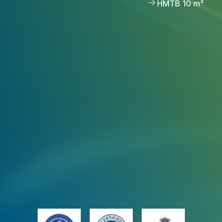
HMTB 10 m²