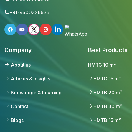
+91-9600326935
Company
Best Products
About us
HMTC 10 m²
Articles & Insights
HMTC 15 m²
Knowledge & Learning
HMTB 20 m²
Contact
HMTB 30 m²
Blogs
HMTB 15 m²