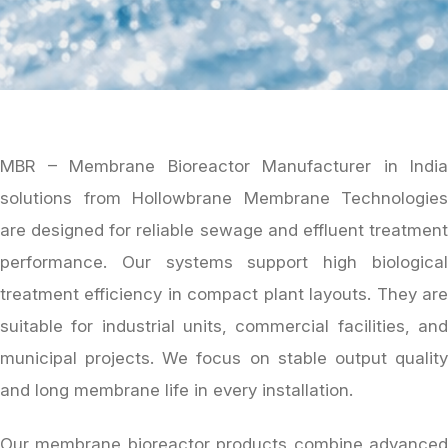
MBR – Membrane Bioreactor Manufacturer in India
solutions from Hollowbrane Membrane Technologies
are designed for reliable sewage and effluent treatment
performance. Our systems support high biological
treatment efficiency in compact plant layouts. They are
suitable for industrial units, commercial facilities, and
municipal projects. We focus on stable output quality
and long membrane life in every installation.
Our membrane bioreactor products combine advanced