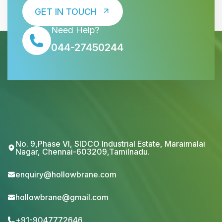
GET IN TOUCH
Need Help?
044-27450244
No. 9,Phase VI, SIDCO Industrial Estate, Maraimalai
Nagar, Chennai-603209,Tamilnadu.
enquiry@hollowbrane.com
hollowbrane@gmail.com
+91-9047772646